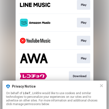
Play
Play
Play
Play
Download
Privacy Notice
On behalf of
LGeT
, Linkfire would like to use cookies and similar
Go To
technologies to personalize your experiences on our sites and to
advertise on other sites. For more information and additional choices
click manage permissions below.
This page may contain affiliate links.