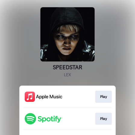
SPEEDSTAR
LEX
Play
Play